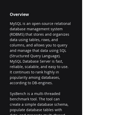
Overview
MySQL is an open-source relational 
database management system 
(RDBMS) that stores and organizes 
data using tables, rows, and 
columns, and allows you to query 
and manage that data using SQL 
(Structured Query Language). 
MySQL Database Server is fast, 
reliable, scalable, and easy to use. 
It continues to rank highly in 
popularity among databases, 
according to DB-engines.
SysBench is a multi-threaded 
benchmark tool. The tool can 
create a simple database schema, 
populate database tables with 