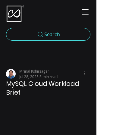
Search
Mrinal Kshirsagar
Jul 28, 2025
3 min read
MySQL Cloud Workload
Brief