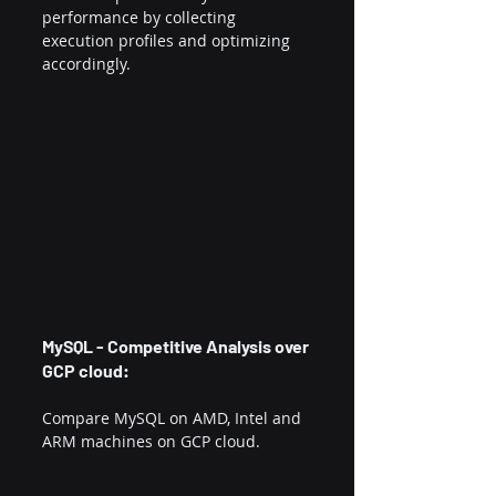
performance by collecting 
execution profiles and optimizing 
accordingly.
MySQL - Competitive Analysis over 
GCP cloud:
Compare MySQL on AMD, Intel and 
ARM machines on GCP cloud.