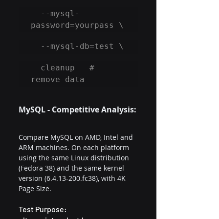
  --mysql-
password=yourpass \
  --mysql-db=test \
  cleanup   # 
remove data
MySQL - Competitive Analysis:
Compare MySQL on AMD, Intel and 
ARM machines. On each platform 
using the same Linux distribution 
(Fedora 38) and the same kernel 
version (6.4.13-200.fc38), with 4K 
Page Size.
Test Purpose: 