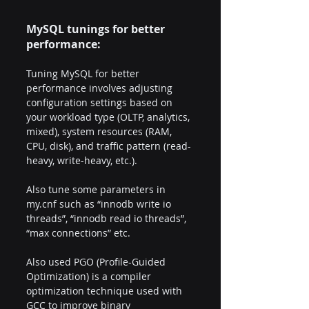
MySQL tunings for better 
performance:
Tuning MySQL for better 
performance involves adjusting 
configuration settings based on 
your workload type (OLTP, analytics, 
mixed), system resources (RAM, 
CPU, disk), and traffic pattern (read-
heavy, write-heavy, etc.).  
Also tune some parameters in 
my.cnf such as “innodb write io 
threads”, “innodb read io threads”, 
“max connections” etc.
Also used PGO (Profile-Guided 
Optimization) is a compiler 
optimization technique used with 
GCC to improve binary 