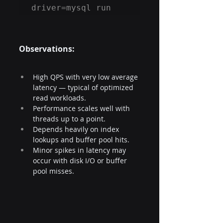
driver=mysql run
Observations: 
High QPS with very low average 
latency — typical of optimized 
read workloads.
Performance scales well with 
threads up to a point.
Depends heavily on index 
lookups and buffer pool hits.
Minor spikes in latency may 
occur with disk I/O or buffer 
pool misses.