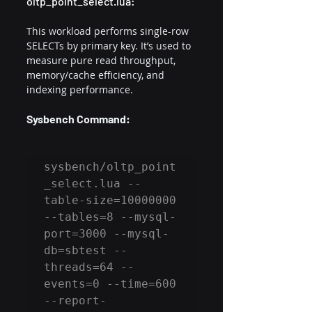
oltp_point_select.lua:
This workload performs single-row 
SELECTs by primary key. It’s used to 
measure pure read throughput, 
memory/cache efficiency, and 
indexing performance.
Sysbench Command:
sysbench/oltp_point
_select.lua --
table-size=10000000 
--tables=8 --mysql-
port=3000 --mysql-
db=sbtest --
threads=64 --
events=0 --time=600 
--report-