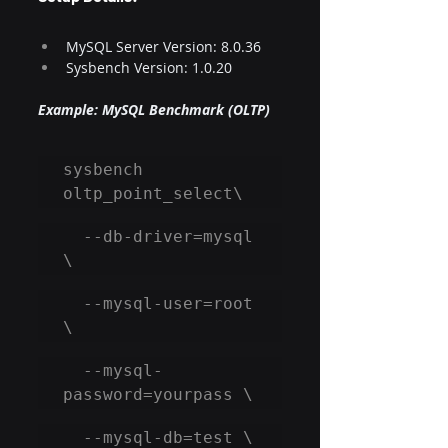
MySQL Server Version: 8.0.36​
Sysbench Version: 1.0.20​
Example: MySQL Benchmark (OLTP)
sysbench 
oltp_point_select\
  --db-driver=mysql 
\
  --mysql-user=root 
\
  --mysql-
password=yourpass \
  --mysql-db=test \