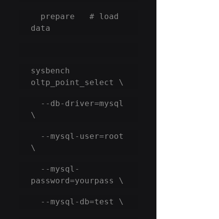
  prepare   # load 
data
sysbench 
oltp_point_select \
  --db-driver=mysql 
\
  --mysql-user=root 
\
  --mysql-
password=yourpass \
  --mysql-db=test \