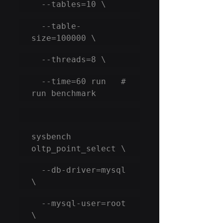
  --tables=10 \
  --table-
size=100000 \
  --threads=8 \
  --time=60 run   # 
run benchmark
sysbench 
oltp_point_select \
  --db-driver=mysql 
\
  --mysql-user=root 
\