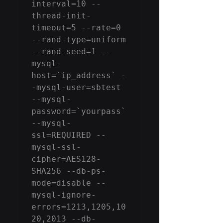
interval=10 --
thread-init-
timeout=5 --rate=0 
--rand-type=uniform 
--rand-seed=1 --
mysql-
host=`ip_address` -
-mysql-user=sbtest 
--mysql-
password=`yourpass` 
--mysql-
ssl=REQUIRED --
mysql-ssl-
cipher=AES128-
SHA256 --db-ps-
mode=disable --
mysql-ignore-
errors=1213,1205,10
20,2013 --db-