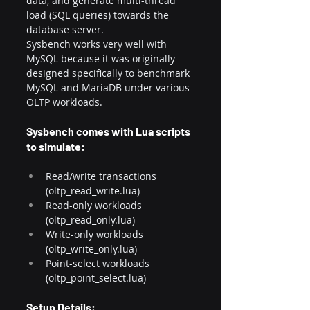
data, and generate multi-thread 
load (SQL queries) towards the 
database server.​
Sysbench works very well with 
MySQL because it was originally 
designed specifically to benchmark 
MySQL and MariaDB under various 
OLTP workloads.
Sysbench comes with Lua scripts 
to simulate:
Read/write transactions 
(oltp_read_write.lua)
Read-only workloads 
(oltp_read_only.lua)
Write-only workloads 
(oltp_write_only.lua)
Point-select workloads 
(oltp_point_select.lua)
Setup Details: