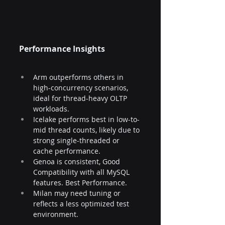
Performance Insights
Arm outperforms others in 
high-concurrency scenarios, 
ideal for thread-heavy OLTP 
workloads.
Icelake performs best in low-to-
mid thread counts, likely due to 
strong single-threaded or 
cache performance.
Genoa is consistent, Good 
Compatibility with all MySQL 
features. Best Performance.
Milan may need tuning or 
reflects a less optimized test 
environment.