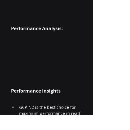
Performance Analysis:
Performance Insights
GCP-N2 is the best choice for 
maximum performance in read-
intensive benchmarks like 
Sysbench OLTP Point Select.