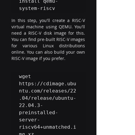
install qemu-
system-riscv
In this step, you'll create a RISC-V 
virtual machine using QEMU. You'll 
need a RISC-V disk image for this. 
You can find pre-built RISC-V images 
for various Linux distributions 
online. You can also build your own 
RISC-V image if you prefer.
wget 
https://cdimage.ubu
ntu.com/releases/22
.04/release/ubuntu-
22.04.3-
preinstalled-
server-
riscv64+unmatched.i
mg.xz
