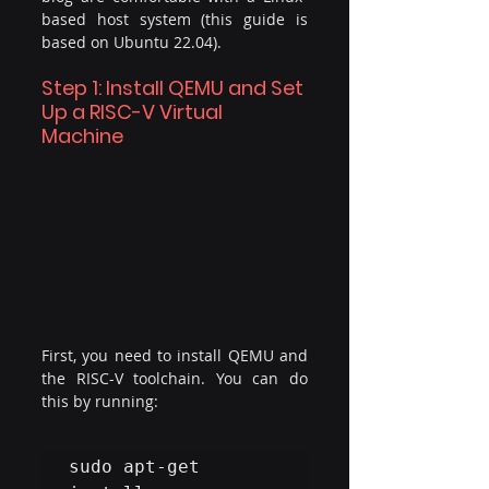
based host system (this guide is 
based on Ubuntu 22.04).
Step 1: Install QEMU and Set 
Up a RISC-V Virtual 
Machine
First, you need to install QEMU and 
the RISC-V toolchain. You can do 
this by running:
​sudo apt-get 