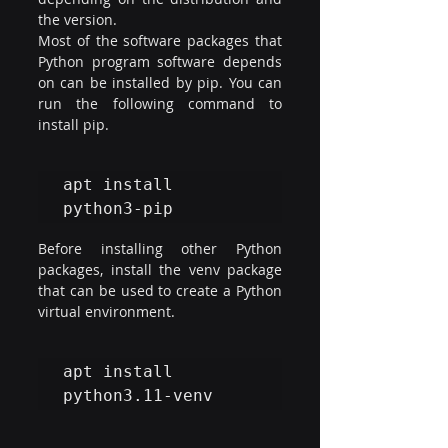
the version.
Most of the software packages that 
Python program software depends 
on can be installed by pip. You can 
run the following command to 
install pip.
apt install 
python3-pip
Before installing other Python 
packages, install the venv package 
that can be used to create a Python 
virtual environment.
apt install 
python3.11-venv