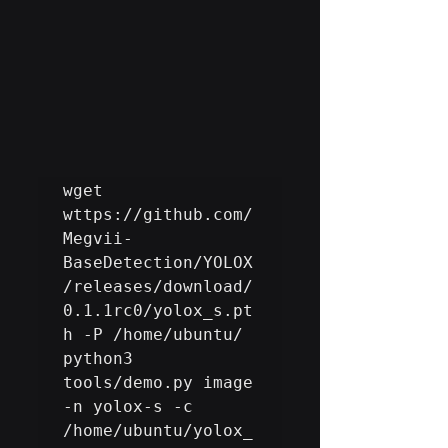
wget 
wttps://github.com/
Megvii-
BaseDetection/YOLOX
/releases/download/
0.1.1rc0/yolox_s.pt
h -P /home/ubuntu/

python3 
tools/demo.py image 
-n yolox-s -c 
/home/ubuntu/yolox_