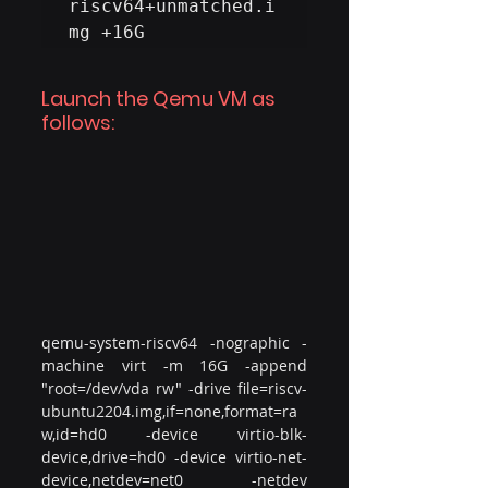
riscv64+unmatched.i
mg +16G
Launch the Qemu VM as 
follows:
qemu-system-riscv64 -nographic -
machine virt -m 16G -append 
"root=/dev/vda rw" -drive file=riscv-
ubuntu2204.img,if=none,format=ra
w,id=hd0 -device virtio-blk-
device,drive=hd0 -device virtio-net-
device,netdev=net0 -netdev 