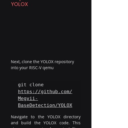
YOLOX
Next, clone the YOLOX repository 
into your RISC-V qemu
git clone 
https://github.com/
Megvii-
BaseDetection/YOLOX
Navigate to the YOLOX directory 
and build the YOLOX code. This 