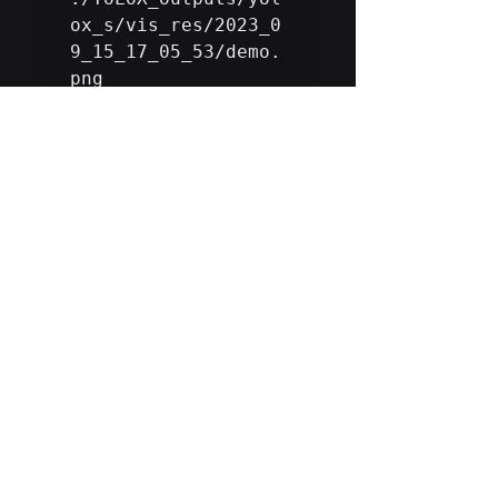
ox_s/vis_res/2023_0
9_15_17_05_53/demo.
png