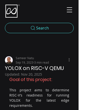
Search
Sameer Natu
Sep 19, 2023
3 min read
YOLOX on RISC-V QEMU
Updated:
Nov 20, 2025
Goal of this project:
This project aims to determine 
RISC-V's readiness for running 
YOLOX for the latest edge 
requirements.