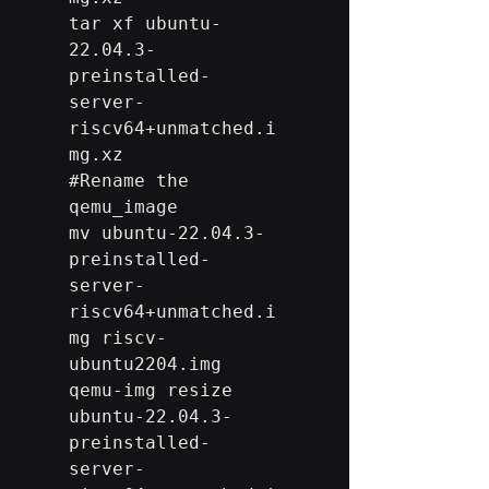
tar xf ubuntu-
22.04.3-
preinstalled-
server-
riscv64+unmatched.i
#Rename
 the 
qemu_image

mv ubuntu-22.04.3-
preinstalled-
server-
riscv64+unmatched.i
mg riscv-
ubuntu2204.img 

qemu-img resize 
ubuntu-22.04.3-
preinstalled-
server-