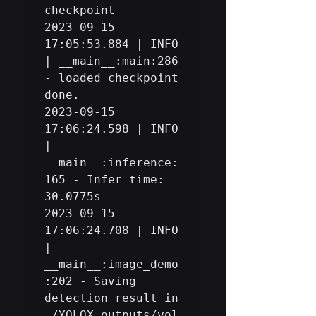
checkpoint

2023-09-15 
17:05:53.884 | INFO     
| __main__:main:286 
- loaded checkpoint 
done.

2023-09-15 
17:06:24.598 | INFO     
| 
__main__:inference:
165 - Infer time: 
30.0775s

2023-09-15 
17:06:24.708 | INFO     
| 
__main__:image_demo
:202 - Saving 
detection result in 
./YOLOX_outputs/yol