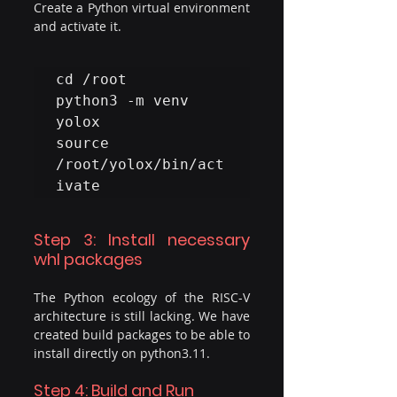
Create a Python virtual environment 
and activate it.
cd /root

python3 -m venv 
yolox

source 
/root/yolox/bin/act
ivate
Step 3: Install necessary 
whl packages
The Python ecology of the RISC-V 
architecture is still lacking. We have 
created build packages to be able to 
install directly on python3.11. 
Step 4: Build and Run 