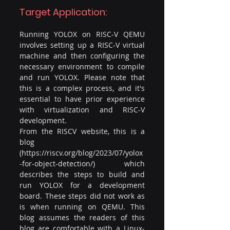
Target Application:
Running YOLOX on RISC-V QEMU 
involves setting up a RISC-V virtual 
machine and then configuring the 
necessary environment to compile 
and run YOLOX. Please note that 
this is a complex process, and it's 
essential to have prior experience 
with virtualization and RISC-V 
development.
From the RISCV website, this is a 
blog 
(
https://riscv.org/blog/2023/07/yolox
-for-object-detection/
) which 
describes the steps to build and 
run YOLOX for a development 
board. These steps did not work as 
is when running on QEMU. This 
blog assumes the readers of this 
blog are comfortable with a Linux-