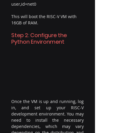
user,id=net0
This will boot the RISC-V VM with 
16GB of RAM.
Step 2: Configure the 
Python Environment
Once the VM is up and running, log 
in, and set up your RISC-V 
development environment. You may 
need to install the necessary 
dependencies, which may vary 
depending on the distribution and 