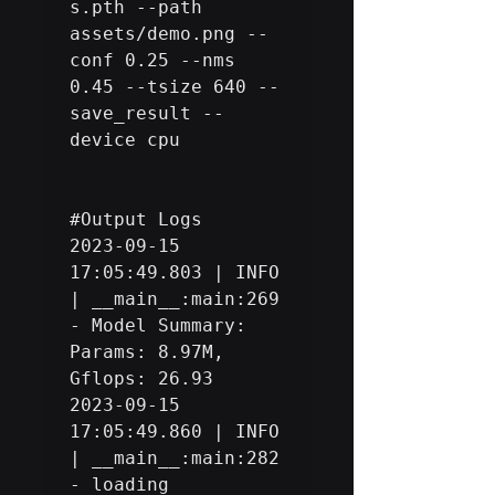
s.pth --path 
assets/demo.png --
conf 0.25 --nms 
0.45 --tsize 640 --
save_result --
device cpu

#Output
 Logs

2023-09-15 
17:05:49.803 | INFO     
| __main__:main:269 
- Model Summary: 
Params: 8.97M, 
Gflops: 26.93

2023-09-15 
17:05:49.860 | INFO     
| __main__:main:282 
- loading 