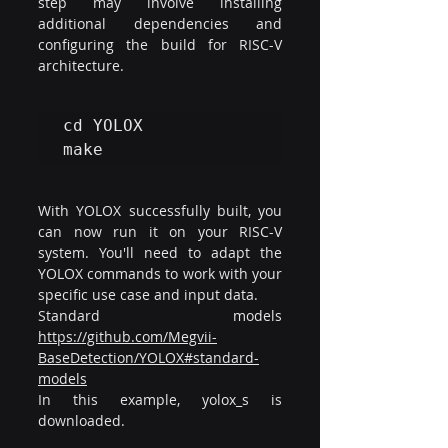
step may involve installing 
additional dependencies and 
configuring the build for RISC-V 
architecture.
cd YOLOX

make
With YOLOX successfully built, you 
can now run it on your RISC-V 
system. You'll need to adapt the 
YOLOX commands to work with your 
specific use case and input data.
​Standard models 
https://github.com/Megvii-
BaseDetection/YOLOX#standard-
models
In this example, yolox_s is 
downloaded.