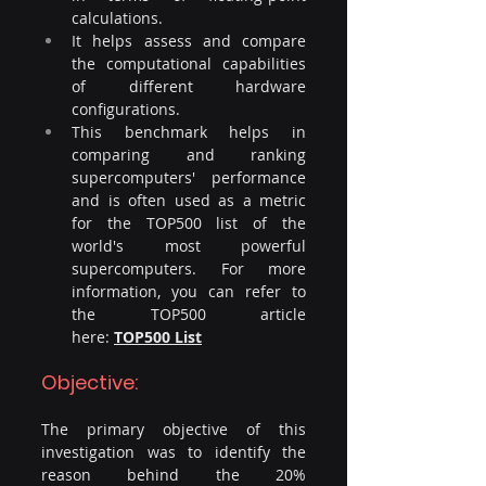
calculations.
It helps assess and compare 
the computational capabilities 
of different hardware 
configurations.
This benchmark helps in 
comparing and ranking 
supercomputers' performance 
and is often used as a metric 
for the TOP500 list of the 
world's most powerful 
supercomputers. For more 
information, you can refer to 
the TOP500 article 
here: 
TOP500 List
Objective:
The primary objective of this 
investigation was to identify the 
reason behind the 20% 