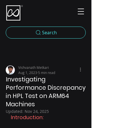
Search
Vishvanath Metkari
Aug 1, 2023
5 min read
Investigating
Performance Discrepancy
in HPL Test on ARM64
Machines
Updated:
Nov 24, 2025
Introduction: