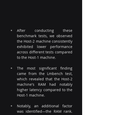
After conducting these 
benchmark tests, we observed 
the Host-2 machine consistently 
exhibited lower performance 
across different tests compared 
to the Host-1 machine.
The most significant finding 
came from the Lmbench test, 
which revealed that the Host-2 
machine's RAM had notably 
higher latency compared to the 
Host-1 machine.
Notably, an additional factor 
was identified—the RAM rank. 