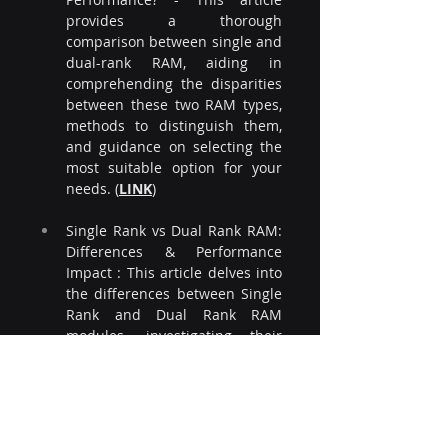
provides a thorough 
comparison between single and 
dual-rank RAM, aiding in 
comprehending the disparities 
between these two RAM types, 
methods to distinguish them, 
and guidance on selecting the 
most suitable option for your 
needs. (
LINK
)
Single Rank vs Dual Rank RAM: 
Differences & Performance 
Impact : This article delves into 
the differences between Single 
Rank and Dual Rank RAM 
modules, investigating their 
structural dissimilarities and 
assessing the respective 
impacts on performance. (
LINK
)