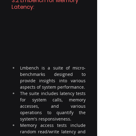
3.2 Lmbench for Memory 
Latency: 
Lmbench is a suite of micro-
benchmarks designed to 
provide insights into various 
aspects of system performance.
The suite includes latency tests 
for system calls, memory 
accesses, and various 
operations to quantify the 
system's responsiveness. 
Memory access tests include 
random read/write latency and 