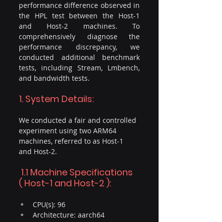
performance difference observed in 
the HPL test between the Host-1 
and Host-2 machines. To 
comprehensively diagnose the 
performance discrepancy, we 
conducted additional benchmark 
tests, including Stream, Lmbench, 
and bandwidth tests.
1. System Details:
We conducted a fair and controlled 
experiment using two ARM64 
machines, referred to as Host-1 
and Host-2.
 1.1 Machine Specifications 
( Host-1 and Host-2 ): 
CPU(s): 96
Architecture: aarch64