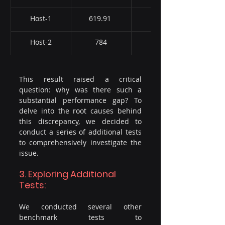
Host-1
619.91 
1245
Host-2
784
985
This result raised a critical 
question: why was there such a 
substantial performance gap? To 
delve into the root causes behind 
this discrepancy, we decided to 
conduct a series of additional tests 
to comprehensively investigate the 
issue.
3. Exploring Additional 
Tests:
We conducted several other 
benchmark tests to 