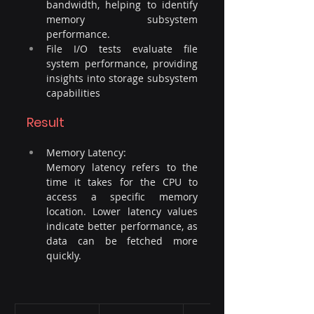
bandwidth, helping to identify 
memory subsystem 
performance.
File I/O tests evaluate file 
system performance, providing 
insights into storage subsystem 
capabilities
Result
Memory Latency: 
Memory latency refers to the 
time it takes for the CPU to 
access a specific memory 
location. Lower latency values 
indicate better performance, as 
data can be fetched more 
quickly.