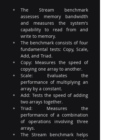
The Stream benchmark 
assesses memory bandwidth 
and measures the system's 
capability to read from and 
write to memory. 
The benchmark consists of four 
fundamental tests: Copy, Scale, 
Add, and Triad. 
Copy: Measures the speed of 
copying one array to another. 
Scale: Evaluates the 
performance of multiplying an 
array by a constant.
Add: Tests the speed of adding 
two arrays together. 
Triad: Measures the 
performance of a combination 
of operations involving three 
arrays. 
The Stream benchmark helps 