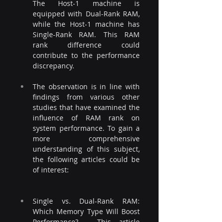
The Host-1 machine is 
equipped with Dual-Rank RAM, 
while the Host-1 machine has 
Single-Rank RAM. This RAM 
rank difference could 
contribute to the performance 
discrepancy.
The observation is in line with 
findings from various other 
studies that have examined the 
influence of RAM rank on 
system performance. To gain a 
more comprehensive 
understanding of this subject, 
the following articles could be 
of interest:
Single vs. Dual-Rank RAM: 
Which Memory Type Will Boost 
Performance? - This article 