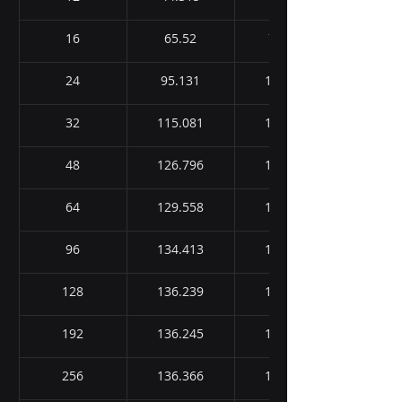
16
65.52
73.016
24
95.131
117.278
32
115.081
138.945
48
126.796
151.945
64
129.558
159.225
96
134.413
166.359
128
136.239
167.788
192
136.245
168.689
256
136.366
170.464