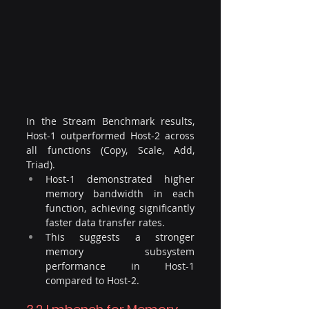
In the Stream Benchmark results, 
Host-1 outperformed Host-2 across 
all functions (Copy, Scale, Add, 
Triad). 
Host-1 demonstrated higher 
memory bandwidth in each 
function, achieving significantly 
faster data transfer rates. 
This suggests a stronger 
memory subsystem 
performance in Host-1 
compared to Host-2.