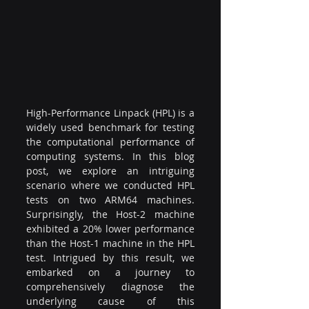
High-Performance Linpack (HPL) is a 
widely used benchmark for testing 
the computational performance of 
computing systems. In this blog 
post, we explore an intriguing 
scenario where we conducted HPL 
tests on two ARM64 machines. 
Surprisingly, the Host-2 machine 
exhibited a 20% lower performance 
than the Host-1 machine in the HPL 
test. Intrigued by this result, we 
embarked on a journey to 
comprehensively diagnose the 
underlying cause of this 