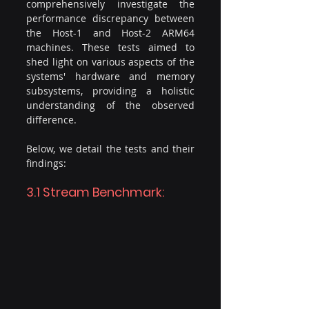
comprehensively investigate the 
performance discrepancy between 
the Host-1 and Host-2 ARM64 
machines. These tests aimed to 
shed light on various aspects of the 
systems' hardware and memory 
subsystems, providing a holistic 
understanding of the observed 
difference.
Below, we detail the tests and their 
findings:
3.1 Stream Benchmark: