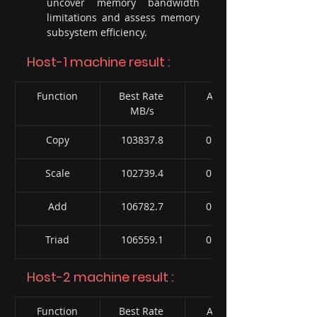
uncover memory bandwidth 
limitations and assess memory 
subsystem efficiency.
Host-1 machine result :
Function
Best Rate 
Avg time
MB/s
Copy
103837.8
0.367897
Scale
102739.4
0.369191
Add
106782.7
0.536131
Triad
106559.1
0.533549
Host-2 machine result :
Function
Best Rate 
Avg time