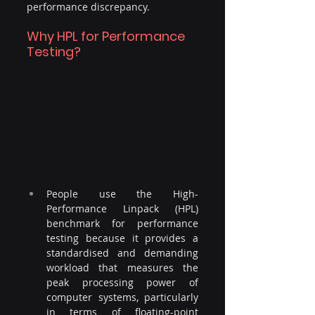
performance discrepancy.
Why HPL for Performance 
Testing?
People use the High-
Performance Linpack (HPL) 
benchmark for performance 
testing because it provides a 
standardised and demanding 
workload that measures the 
peak processing power of 
computer systems, particularly 
in terms of floating-point 