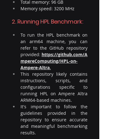
Total memory: 96 GB
Memory speed: 3200 MHz
2. Running HPL Benchmark:
To run the HPL benchmark on 
an arm64 machine, you can 
refer to the GitHub repository 
provided: 
https://github.com/A
mpereComputing/HPL-on-
Ampere-Altra
.​
This repository likely contains 
instructions, scripts, and 
configurations specific to 
running HPL on Ampere Altra 
ARM64-based machines. 
It's important to follow the 
guidelines provided in the 
repository to ensure accurate 
and meaningful benchmarking 
results.