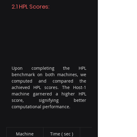
2.1 HPL Scores:
Upon completing the HPL 
benchmark on both machines, we 
computed and compared the 
achieved HPL scores. The Host-1 
machine garnered a higher HPL 
score, signifying better 
computational performance.
Machine​
Time ( sec )
Score