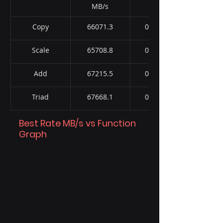
MB/s
Copy
66071.3
0.572721
Scale
65708.8
0.575758
Add
67215.5
0.843995
Triad
67668.1
0.837109
Best Rate MB/s vs Function 
Graph 