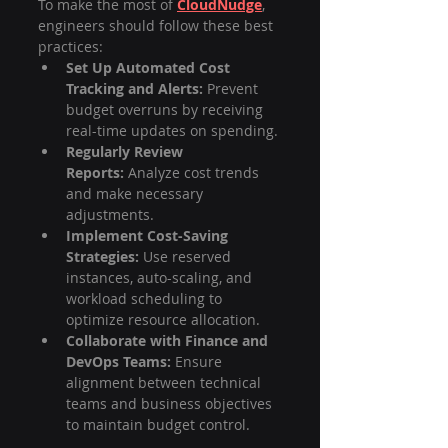
To make the most of 
CloudNudge
, 
engineers should follow these best 
practices:
Set Up Automated Cost 
Tracking and Alerts:
 Prevent 
budget overruns by receiving 
real-time updates on spending.
Regularly Review 
Reports:
 Analyze cost trends 
and make necessary 
adjustments.
Implement Cost-Saving 
Strategies:
 Use reserved 
instances, auto-scaling, and 
workload scheduling to 
optimize resource allocation.
Collaborate with Finance and 
DevOps Teams:
 Ensure 
alignment between technical 
teams and business objectives 
to maintain budget control.