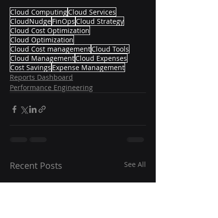
Cloud Computing
Cloud Services
CloudNudge
FinOps
Cloud Strategy
Cloud Cost Optimization
Cloud Optimization
Cloud Cost management
Cloud Tools
Cloud Management
Cloud Expenses
Cost Savings
Expense Management
Reports Dashboard
Performance Engineering
Recent Posts
See All