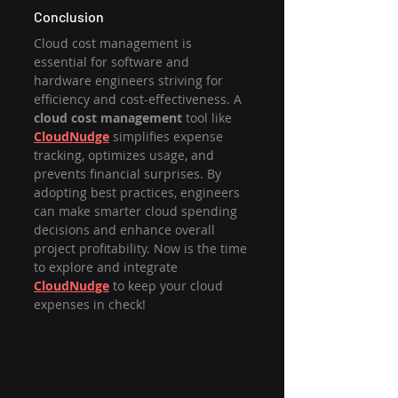
Conclusion
Cloud cost management is 
essential for software and 
hardware engineers striving for 
efficiency and cost-effectiveness. A 
cloud cost management
 tool like 
CloudNudge
 simplifies expense 
tracking, optimizes usage, and 
prevents financial surprises. By 
adopting best practices, engineers 
can make smarter cloud spending 
decisions and enhance overall 
project profitability. Now is the time 
to explore and integrate 
CloudNudge
 to keep your cloud 
expenses in check!