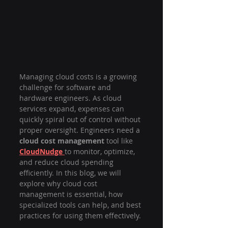
Managing cloud costs is a growing 
challenge for software and 
hardware engineers. As cloud 
services expand, expenses can 
quickly spiral out of control without 
proper oversight. Engineers need a 
cloud cost management
 tool like 
CloudNudge
to monitor, optimize, 
and reduce cloud spending 
efficiently. In this blog, we will 
explore why cloud cost 
management is essential, how 
specialized tools can help, and best 
practices for using them effectively.