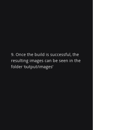
9. Once the build is successful, the 
resulting images can be seen in the 
folder ‘output/images’