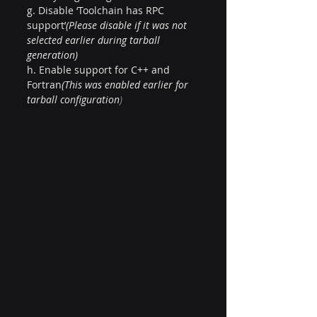
g. Disable ‘Toolchain has RPC 
support’
(Please disable if it was not 
selected earlier during tarball 
generation)
h. Enable support for C++ and 
Fortran
(This was enabled earlier for 
tarball configuration
)