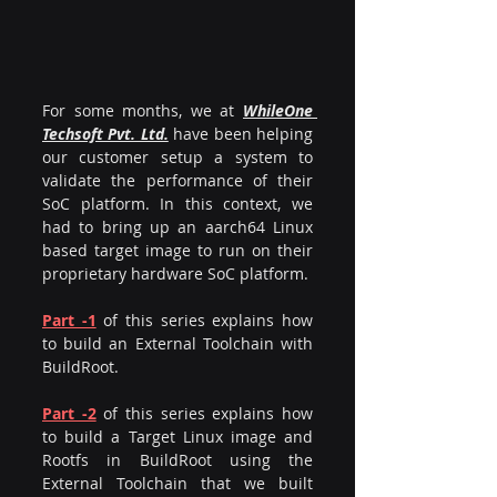
For some months, we at 
WhileOne 
Techsoft Pvt. Ltd.
 have been helping 
our customer setup a system to 
validate the performance of their 
SoC platform. In this context, we 
had to bring up an aarch64 Linux 
based target image to run on their 
proprietary hardware SoC platform.
Part -1
of this series explains how 
to build an External Toolchain with 
BuildRoot.
Part -2
of this series explains how 
to build a Target Linux image and 
Rootfs in BuildRoot using the 
External Toolchain that we built 