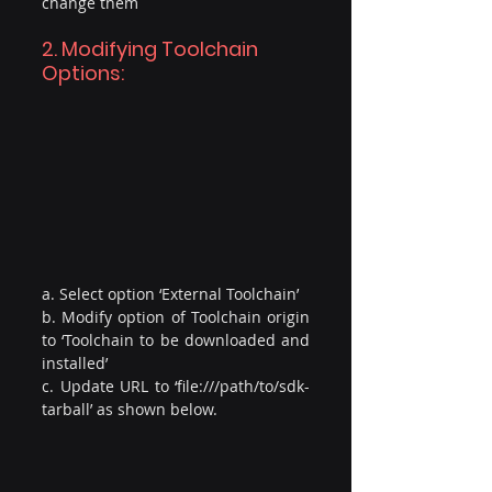
change them
2. Modifying Toolchain 
Options:
a. Select option ‘External Toolchain’
b. Modify option of Toolchain origin 
to ‘Toolchain to be downloaded and 
installed’
c. Update URL to ‘file:///path/to/sdk-
tarball’ as shown below.