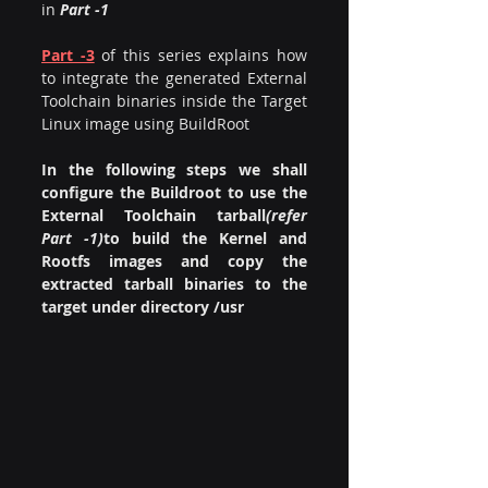
in
 Part -1
Part -3
of this series explains how 
to integrate the generated External 
Toolchain binaries inside the Target 
Linux image using BuildRoot
In the following steps we shall 
configure the Buildroot to use the 
External Toolchain tarball
(refer 
Part -1)
to build the Kernel and 
Rootfs images and copy the 
extracted tarball binaries to the 
target under directory /usr