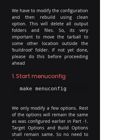
We have to modify the configuration 
and then rebuild using clean 
option. This will delete all output 
folders and files. So, its very 
important to move the tarball to 
some other location outside the 
‘buildroot’ folder. If not yet done, 
please do this before proceeding 
ahead
1. Start menuconfig
make menuconfig
We only modify a few options. Rest 
of the options will remain the same 
as was configured earlier in Part -1. 
Target Options and Build Options 
shall remain same. So no need to 