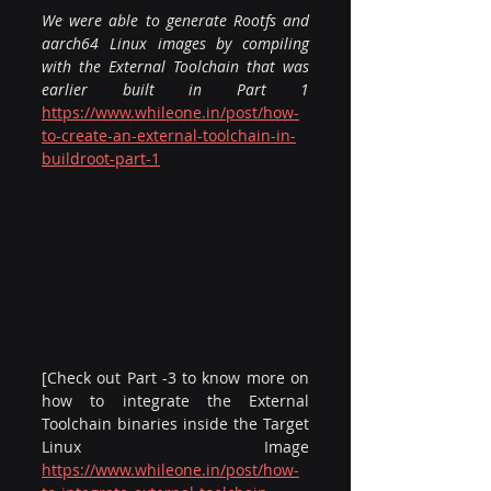
We were able to generate Rootfs and 
aarch64 Linux images by compiling 
with the External Toolchain that was 
earlier built in Part 1 
https://www.whileone.in/post/how-
to-create-an-external-toolchain-in-
buildroot-part-1
[Check out Part -3 to know more on 
how to integrate the External 
Toolchain binaries inside the Target 
Linux Image 
https://www.whileone.in/post/how-