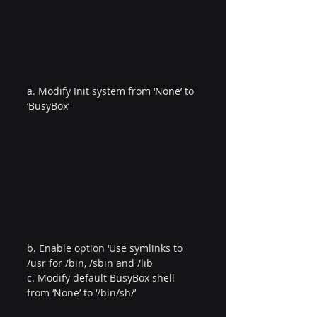
a. Modify Init system from ‘None’ to 
‘BusyBox’
b. Enable option ‘Use symlinks to 
/usr for /bin, /sbin and /lib
c. Modify default BusyBox shell 
from ‘None’ to ‘/bin/sh/’