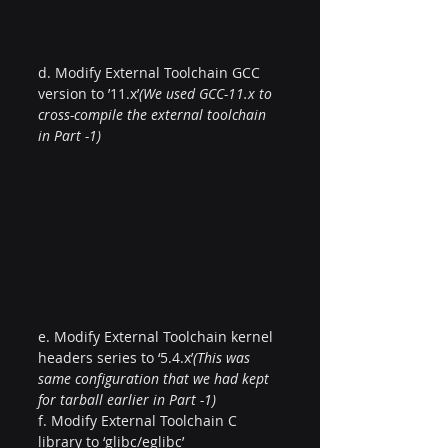
d. Modify External Toolchain GCC 
version to ’11.x’
(We used GCC-11.x to 
cross-compile the external toolchain 
in Part -1)
e. Modify External Toolchain kernel 
headers series to ‘5.4.x’
(This was 
same configuration that we had kept 
for tarball earlier in Part -1)
f. Modify External Toolchain C 
library to ‘glibc/eglibc’