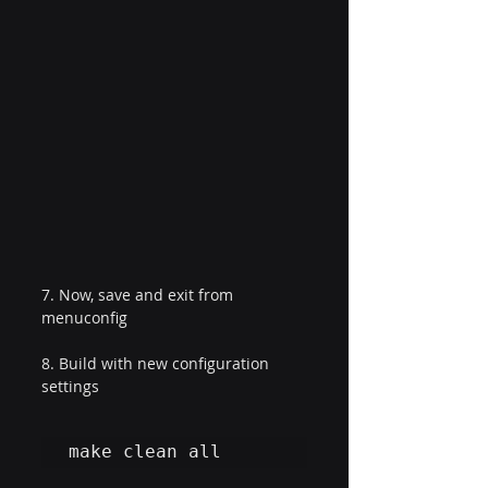
7. Now, save and exit from 
menuconfig
8. Build with new configuration 
settings
make clean all