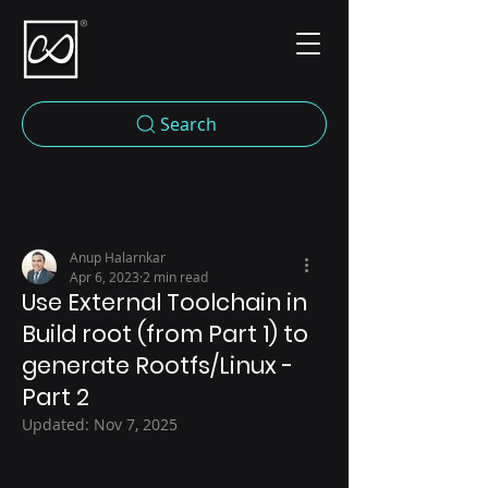
Search
Anup Halarnkar
Apr 6, 2023
2 min read
Use External Toolchain in
Build root (from Part 1) to
generate Rootfs/Linux -
Part 2
Updated:
Nov 7, 2025