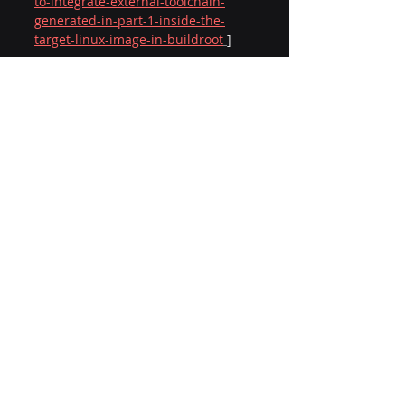
to-integrate-external-toolchain-
generated-in-part-1-inside-the-
target-linux-image-in-buildroot
]
A quote that has inspired me for a 
long time…
“Obstacles don’t have to stop you. If 
you run into a wall, don’t turn around 
and give up. Figure out how to climb 
it, go through it, or work around it.” — 
Michael Jordan
Performance Engineering
Cross Compilation
Embedded Linux
External Toolchain
Buildroot
AARCH64
Linux Image
SoC Development
Rootfs
Firmware
Workload Porting