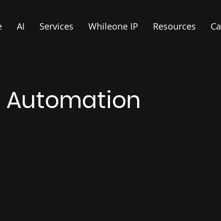
e
AI
Services
Whileone IP
Resources
Ca
d Automation