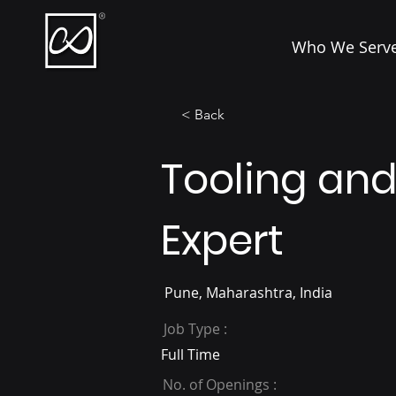
Who We Serv
< Back
Tooling an
Expert
Pune, Maharashtra, India
Job Type :
Full Time
No. of Openings :