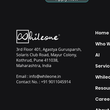
Home
Who W
3rd Floor 401, Agastya Gurusparsh,
AI
Solaris Club Road, Mayur Colony,
Kothrud, Pune 411038,
Maharashtra, India
Servic
Email :
info@whileone.in
Whileo
Contact No. : +91 9011045914
Resou
Caree