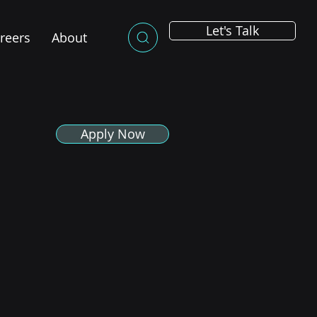
Let's Talk
reers
About
Apply Now