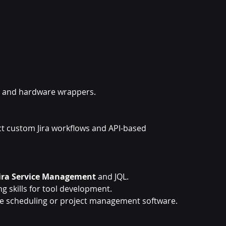
cy and hardware wrappers.
ct custom Jira workflows and API-based 
Jira Service Management
 and JQL.
g skills for tool development.
ce scheduling or project management software.