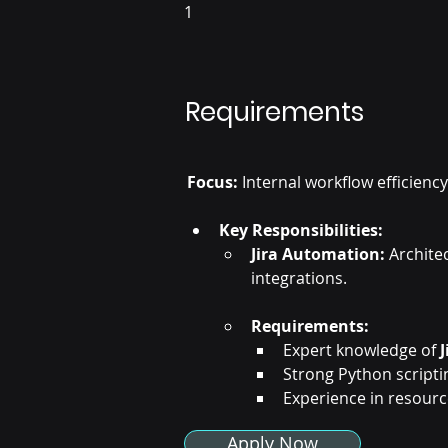
1
Requirements
Focus:
 Internal workflow efficien
Key Responsibilities:
Jira Automation:
 Archite
integrations.
Requirements:
Expert knowledge of 
Strong Python scriptin
Experience in resour
Apply Now