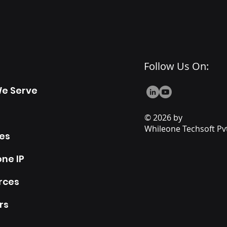
Follow Us On:
e Serve
© 2026 by
Whileone Techsoft Pvt
es
ne IP
rces
rs