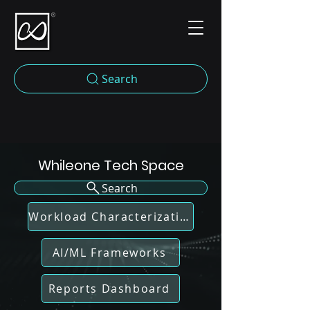
Search
Whileone Tech Space
Search
Workload Characterization
AI/ML Frameworks
Reports Dashboard