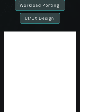
Workload Porting
UI/UX Design