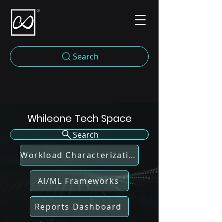
Search
Whileone Tech Space
Search
Workload Characterization
AI/ML Frameworks
Reports Dashboard