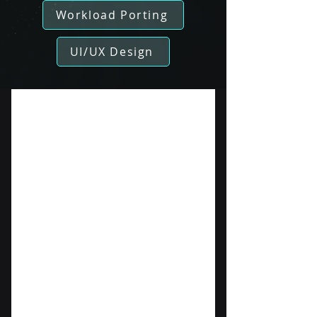
Workload Porting
UI/UX Design