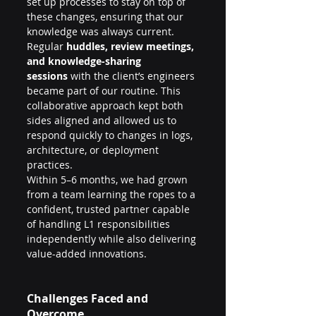
set up processes to stay on top of 
these changes, ensuring that our 
knowledge was always current.
Regular 
huddles, review meetings, 
and knowledge-sharing 
sessions
 with the client’s engineers 
became part of our routine. This 
collaborative approach kept both 
sides aligned and allowed us to 
respond quickly to changes in logs, 
architecture, or deployment 
practices.
Within 5–6 months, we had grown 
from a team learning the ropes to a 
confident, trusted partner capable 
of handling L1 responsibilities 
independently while also delivering 
value-added innovations.
Challenges Faced and 
Overcome