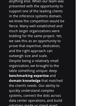
anything else. When our team was 
presented with the opportunity to 
support one of the leading clients 
in the inference systems domain, 
we knew the competition would be 
fierce. Many well-established and 
much larger organizations were 
bidding for the same project. Yet, 
we saw this as an opportunity to 
prove that expertise, dedication, 
and the right approach can 
outweigh size and scale.
Despite being a relatively small 
organization, we brought to the 
table something unique: deep 
benchmarking expertise
 and 
domain knowledge
 that matched 
the client’s needs. Our ability to 
quickly understand complex 
systems, connect the dots across 
data center operations, and build 
solutions made us stand apart. 