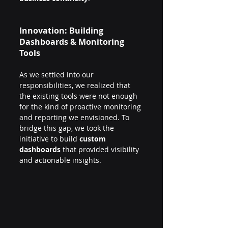
Innovation: Building 
Dashboards & Monitoring 
Tools
As we settled into our 
responsibilities, we realized that 
the existing tools were not enough 
for the kind of proactive monitoring 
and reporting we envisioned. To 
bridge this gap, we took the 
initiative to build 
custom 
dashboards
 that provided visibility 
and actionable insights.