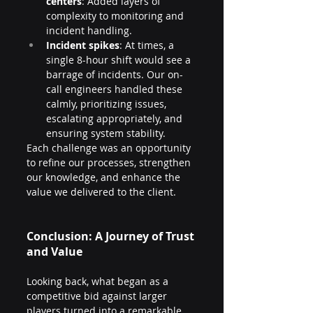
centers
: Added layers of 
complexity to monitoring and 
incident handling.
Incident spikes
: At times, a 
single 8-hour shift would see a 
barrage of incidents. Our on-
call engineers handled these 
calmly, prioritizing issues, 
escalating appropriately, and 
ensuring system stability.
Each challenge was an opportunity 
to refine our processes, strengthen 
our knowledge, and enhance the 
value we delivered to the client.
Conclusion: A Journey of Trust 
and Value
Looking back, what began as a 
competitive bid against larger 
players turned into a remarkable 