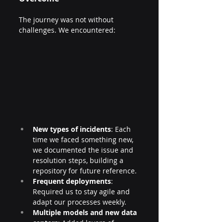
The journey was not without 
challenges. We encountered:
New types of incidents
: Each 
time we faced something new, 
we documented the issue and 
resolution steps, building a 
repository for future reference.
Frequent deployments
: 
Required us to stay agile and 
adapt our processes weekly.
Multiple models and new data 