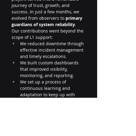
journey of trust, growth, and 
success. In just a few months, we 
evolved from observers to 
primary 
guardians of system reliability
.
Our contributions went beyond the 
scope of L1 support:
We reduced downtime through 
effective incident management 
and timely escalations.
We built custom dashboards 
that improved visibility, 
monitoring, and reporting.
We set up a process of 
continuous learning and 
adaptation to keep up with 
dynamic deployments.
We documented and 
standardized incident 
handling, making future 
resolutions faster and more 
reliable.