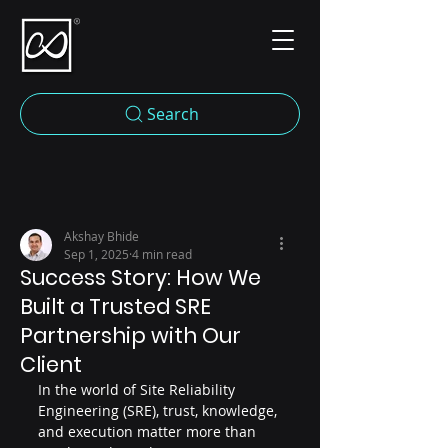
Search
Akshay Bhide
Sep 1, 2025
4 min read
Success Story: How We
Built a Trusted SRE
Partnership with Our
Client
In the world of Site Reliability 
Engineering (SRE), trust, knowledge, 
and execution matter more than 