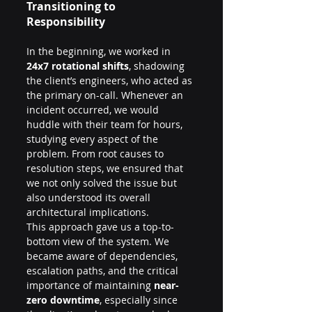
Transitioning to 
Responsibility
In the beginning, we worked in 
24x7 rotational shifts
, shadowing 
the client’s engineers, who acted as 
the primary on-call. Whenever an 
incident occurred, we would 
huddle with their team for hours, 
studying every aspect of the 
problem. From root causes to 
resolution steps, we ensured that 
we not only solved the issue but 
also understood its overall 
architectural implications.
This approach gave us a top-to-
bottom view of the system. We 
became aware of dependencies, 
escalation paths, and the critical 
importance of maintaining 
near-
zero downtime
, especially since 