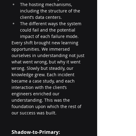
The hosting mechanisms, 
including the structure of the 
client’s data centers.
The different ways the system 
could fail and the potential 
impact of each failure mode.
Every shift brought new learning 
opportunities. We immersed 
ourselves in understanding not just 
what went wrong, but why it went 
wrong. Slowly but steadily, our 
knowledge grew. Each incident 
became a case study, and each 
interaction with the client’s 
engineers enriched our 
understanding. This was the 
foundation upon which the rest of 
our success was built.
Shadow-to-Primary: 