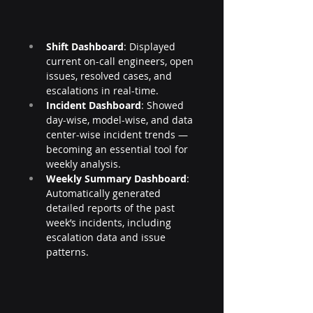
Shift Dashboard
: Displayed 
current on-call engineers, open 
issues, resolved cases, and 
escalations in real-time.
Incident Dashboard
: Showed 
day-wise, model-wise, and data 
center-wise incident trends — 
becoming an essential tool for 
weekly analysis.
Weekly Summary Dashboard
: 
Automatically generated 
detailed reports of the past 
week’s incidents, including 
escalation data and issue 
patterns.