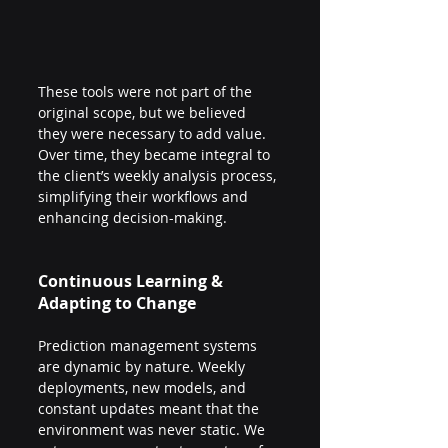
These tools were not part of the 
original scope, but we believed 
they were necessary to add value. 
Over time, they became integral to 
the client’s weekly analysis process, 
simplifying their workflows and 
enhancing decision-making.
Continuous Learning & 
Adapting to Change
Prediction management systems 
are dynamic by nature. Weekly 
deployments, new models, and 
constant updates meant that the 
environment was never static. We 