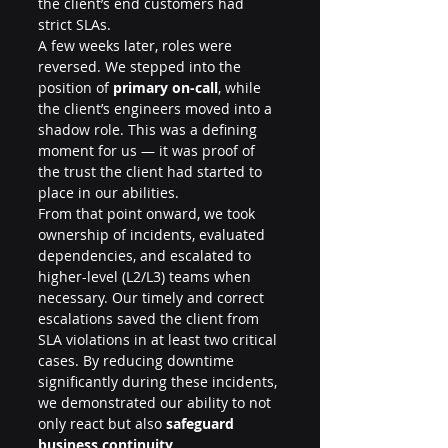
the client’s end customers had 
strict SLAs.
A few weeks later, roles were 
reversed. We stepped into the 
position of 
primary on-call
, while 
the client’s engineers moved into a 
shadow role. This was a defining 
moment for us — it was proof of 
the trust the client had started to 
place in our abilities.
From that point onward, we took 
ownership of incidents, evaluated 
dependencies, and escalated to 
higher-level (L2/L3) teams when 
necessary. Our timely and correct 
escalations saved the client from 
SLA violations in at least two critical 
cases. By reducing downtime 
significantly during these incidents, 
we demonstrated our ability to not 
only react but also 
safeguard 
business continuity
.