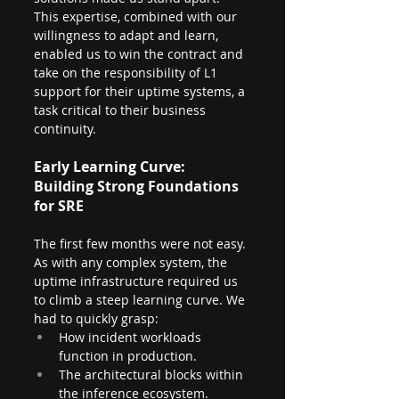
This expertise, combined with our 
willingness to adapt and learn, 
enabled us to win the contract and 
take on the responsibility of L1 
support for their uptime systems, a 
task critical to their business 
continuity.
Early Learning Curve: 
Building Strong Foundations 
for SRE
The first few months were not easy. 
As with any complex system, the 
uptime infrastructure required us 
to climb a steep learning curve. We 
had to quickly grasp:
How incident workloads 
function in production.
The architectural blocks within 
the inference ecosystem.